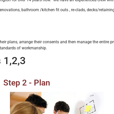
renovations, bathroom /kitchen fit outs , re-clads, decks/retainin
e their plans, arrange their consents and then manage the entire 
standards of workmanship.
 1,2,3
Step 2 - Plan