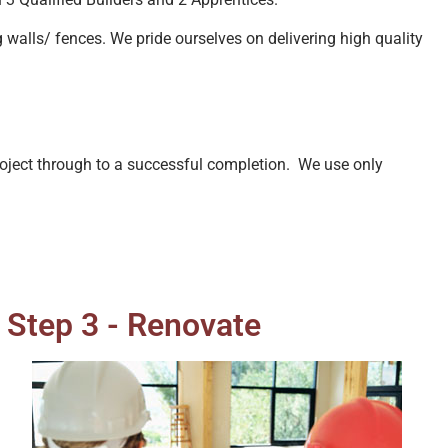
g walls/ fences. We pride ourselves on delivering high quality
project through to a successful completion. We use only
Step 3 - Renovate