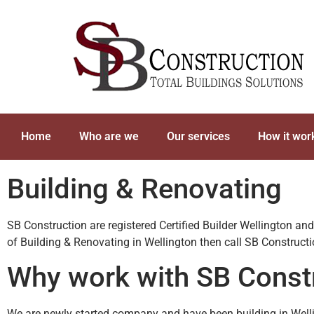
Home
Who are we
Our services
How it wor
Building & Renovating
SB Construction are registered Certified Builder Wellington an
of Building & Renovating in Wellington then call SB Construc
Why work with SB Const
We are newly started company and have been building in Welli