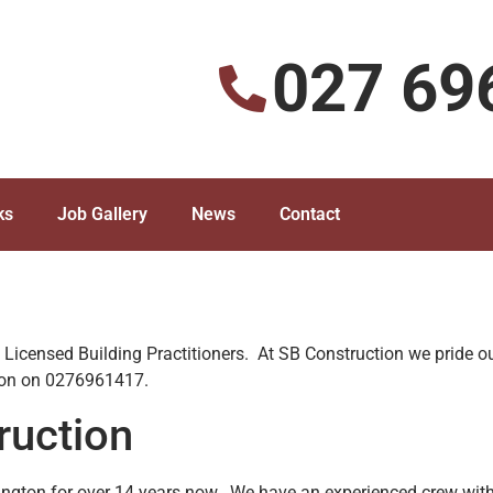
027 69
ks
Job Gallery
News
Contact
d Licensed Building Practitioners. At SB Construction we pride ou
tion on 0276961417.
ruction
ngton for over 14 years now. We have an experienced crew with 