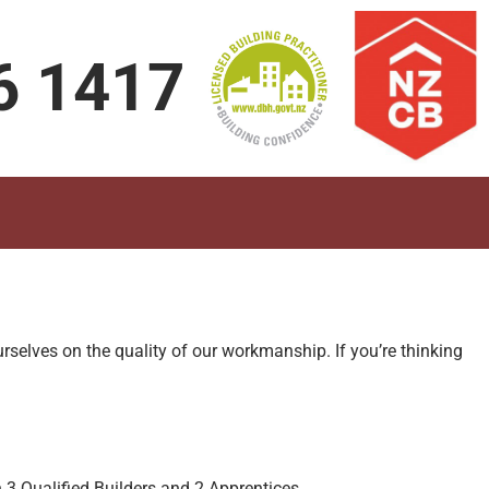
6 1417
rselves on the quality of our workmanship. If you’re thinking
3 Qualified Builders and 2 Apprentices.