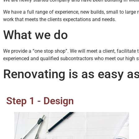
We have a full range of experience, new builds, small to large 
work that meets the clients expectations and needs.
What we do
We provide a “one stop shop”. We will meet a client, facilitat
experienced and qualified subcontractors who meet our high 
Renovating is as easy as
Step 1 - Design