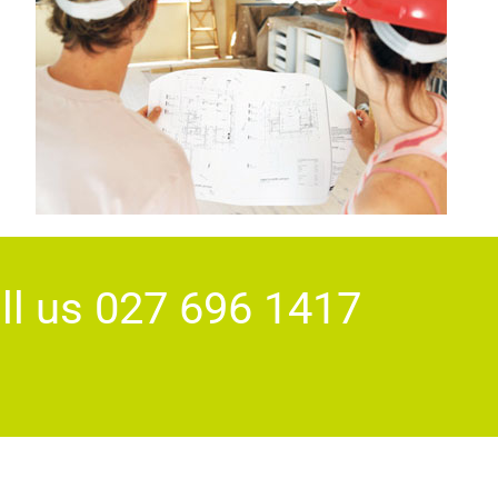
ll us 027 696 1417